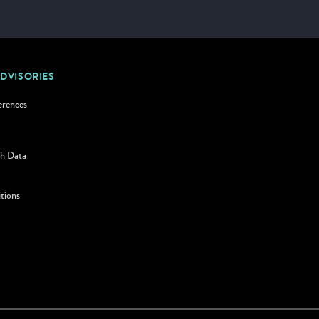
ADVISORIES
erences
h Data
tions