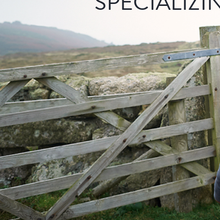
SPECIALIZI