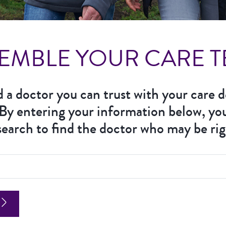
EMBLE YOUR CARE 
nd a doctor you can trust with your care d
 By entering your information below, yo
earch to find the doctor who may be rig