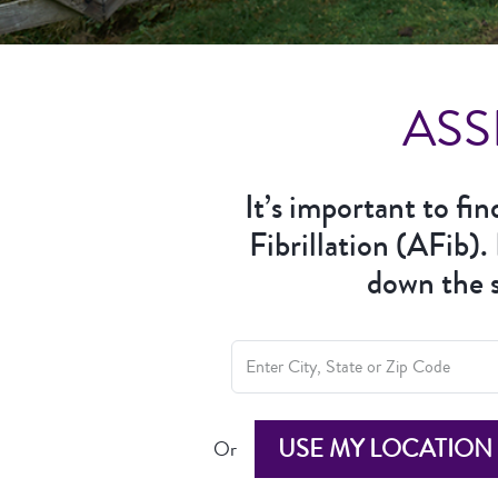
ASS
It’s important to fi
Fibrillation (AFib).
down the s
USE MY LOCATION
Or