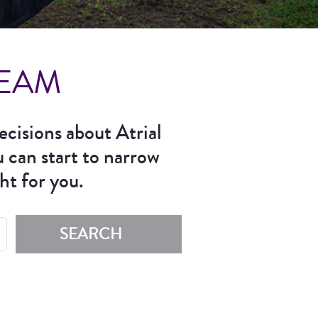
TEAM
ecisions about Atrial
u can start to narrow
ht for you.
SEARCH