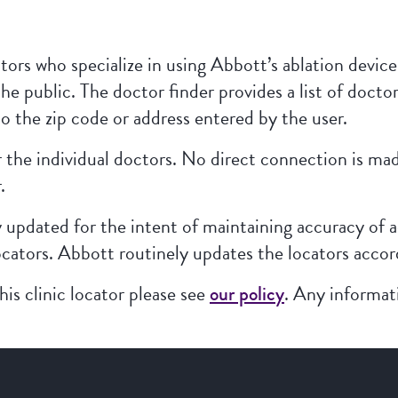
tors who specialize in using Abbott’s ablation devices
the public. The doctor finder provides a list of doctor
o the zip code or address entered by the user.
or the individual doctors. No direct connection is 
.
y updated for the intent of maintaining accuracy of a
ocators. Abbott routinely updates the locators accordin
is clinic locator please see
our policy
. Any informat