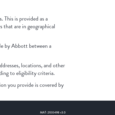
. This is provided as a
s that are in geographical
made by Abbott between a
ddresses, locations, and other
g to eligibility criteria.
ion you provide is covered by
MAT-2100498 v3.0