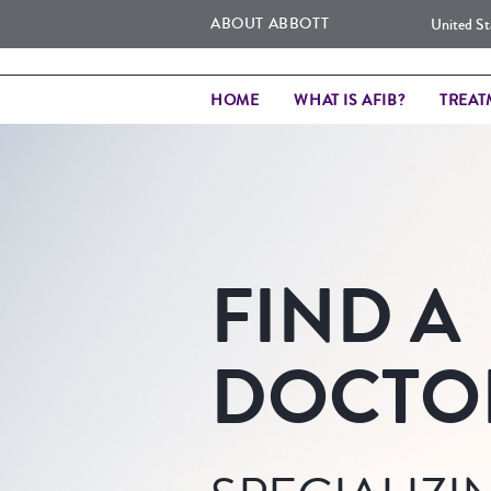
ABOUT ABBOTT
United St
HOME
WHAT IS AFIB?
TREAT
FIND A
DOCTO