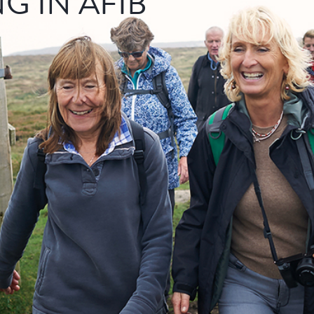
NG IN AFIB