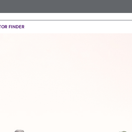
OR FINDER