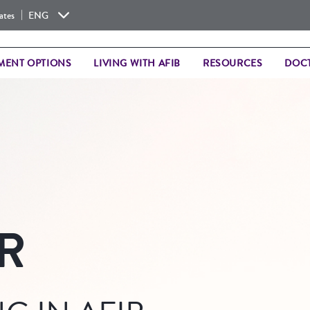
|
ates
ENG
MENT OPTIONS
LIVING WITH AFIB
RESOURCES
DOCT
R