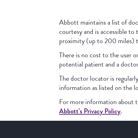
Abbott maintains a list of doc
courtesy and is accessible to 
proximity (up to 200 miles) t
There is no cost to the user 
potential patient and a doctor
The doctor locator is regularl
information as listed on the l
For more information about th
Abbott’s Privacy Policy
.