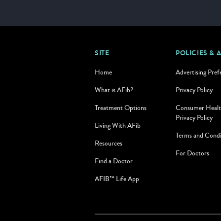
SITE
POLICIES & 
Home
Advertising Pref
What is AFib?
Privacy Policy
Treatment Options
Consumer Healt
Privacy Policy
Living With AFib
Terms and Condi
Resources
For Doctors
Find a Doctor
AFIB™ Life App