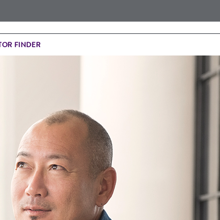
OR FINDER