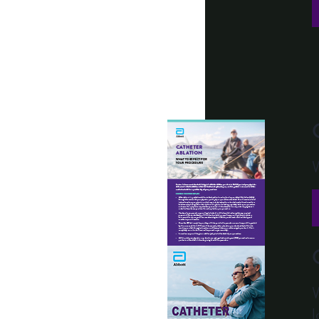
W
W
l