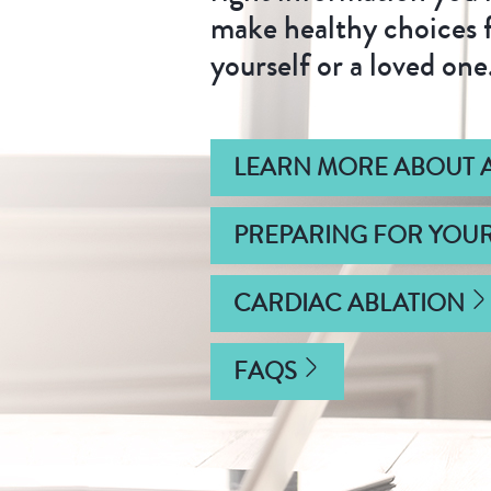
make healthy choices 
yourself or a loved one
LEARN MORE ABOUT A
PREPARING FOR YOU
CARDIAC ABLATION
FAQS