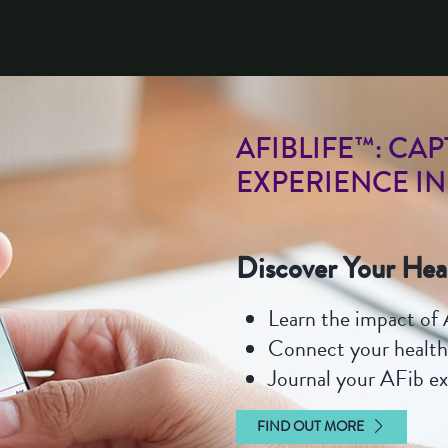
TRACKING YOUR AFI
AFIBLIFE™: CA
EXPERIENCE IN
Discover Your Hea
Learn the impact of A
Connect your health
Journal your AFib e
FIND OUT MORE