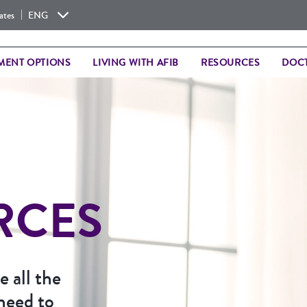
|
ates
ENG
MENT OPTIONS
LIVING WITH AFIB
RESOURCES
DOCT
RCES
 all the
need to