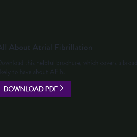
All About Atrial Fibrillation
ownload this helpful brochure, which covers a broad
ikely to have about AFib.
DOWNLOAD PDF