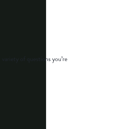
 variety of questions you’re