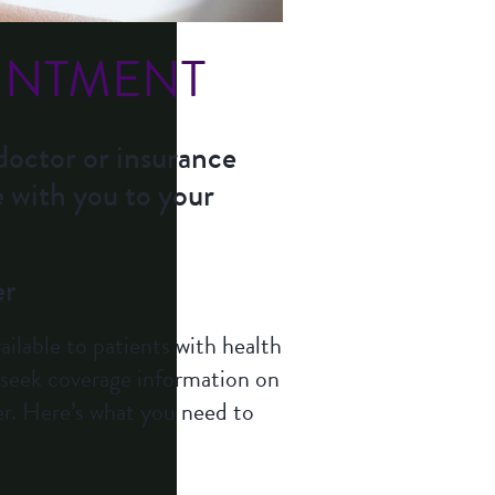
INTMENT
doctor or insurance
e with you to your
er
ilable to patients with health
s seek coverage information on
r. Here’s what you need to