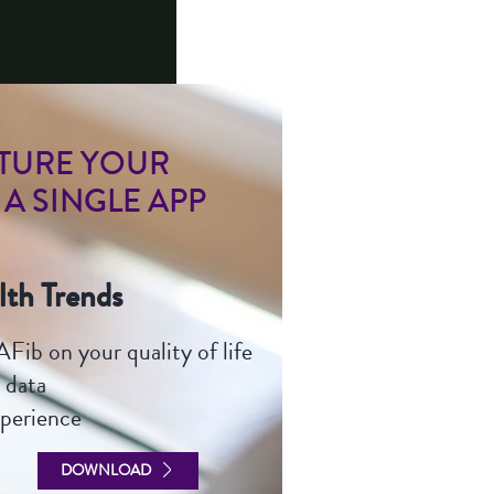
B
PTURE YOUR
 A SINGLE APP
lth Trends
Fib on your quality of life
 data
xperience
DOWNLOAD