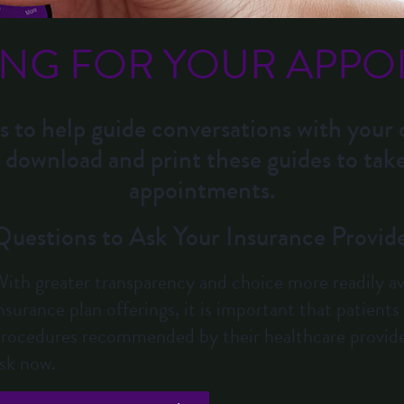
ING FOR YOUR APPO
s to help guide conversations with your 
 download and print these guides to tak
appointments.
Questions to Ask Your Insurance Provid
ith greater transparency and choice more readily ava
nsurance plan offerings, it is important that patient
rocedures recommended by their healthcare provide
sk now.