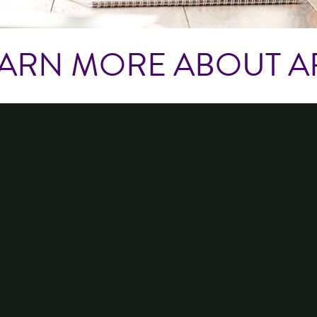
ARN MORE ABOUT A