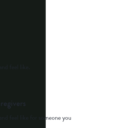
nd feel like.
regivers
and feel like for someone you