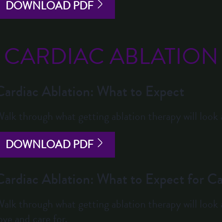
DOWNLOAD PDF
CARDIAC ABLATION
Cardiac Ablation: What to Expect
alk through what getting ablation therapy will look a
DOWNLOAD PDF
Cardiac Ablation: What to Expect for Ca
alk through what getting ablation therapy will look 
ove and care for.