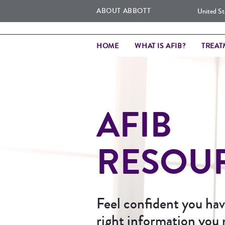
ABOUT ABBOTT
United St
HOME
WHAT IS AFIB?
TREAT
AFIB
RESOU
Feel confident you have
right information you 