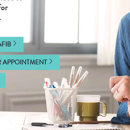
for
.
FIB
R APPOINTMENT