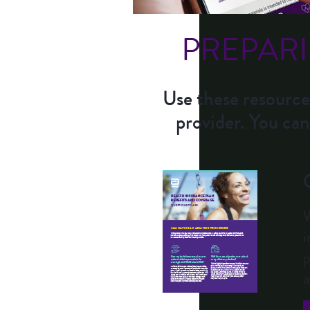
PREPAR
Use these resource
provider. You can
W
i
p
a