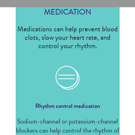
MEDICATION
Medications can help prevent blood
clots, slow your heart rate, and
control your rhythm.
Rhythm control medication
Sodium-channel or potassium-channel
blockers can help control the rhythm of