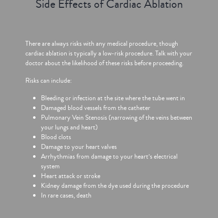
Side Effects of Cardiac Ablation
There are always risks with any medical procedure, though
cardiac ablation is typically a low-risk procedure. Talk with your
doctor about the likelihood of these risks before proceeding.
Risks can include:
Bleeding or infection at the site where the tube went in
Damaged blood vessels from the catheter
Pulmonary Vein Stenosis (narrowing of the veins between
your lungs and heart)
Blood clots
Damage to your heart valves
Arrhythmias from damage to your heart’s electrical
system
Heart attack or stroke
Kidney damage from the dye used during the procedure
In rare cases, death