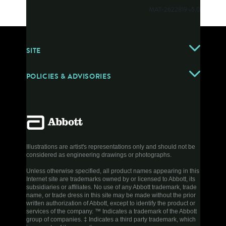
MAT-2622819 v5.0
SITE
POLICIES & ADVISORIES
Illustrations are artist's representations only and should not be
considered as engineering drawings or photographs.
Unless otherwise specified, all product names appearing in this
Internet site are trademarks owned by or licensed to Abbott, its
subsidiaries or affiliates. No use of any Abbott trademark, trade
name, or trade dress in this site may be made without the prior
written authorization of Abbott, except to identify the product or
services of the company. ™ Indicates a trademark of the Abbott
group of companies. ‡ Indicates a third party trademark, which