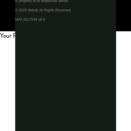
is property of its respective owner.
© 2026 Abbott. All Rights Reserved.
MAT-2617549 v9.0
Your Privacy Choices