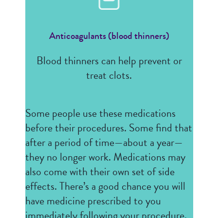
Anticoagulants (blood thinners)
Blood thinners can help prevent or
treat clots.
Some people use these medications
before their procedures. Some find that
after a period of time—about a year—
they no longer work. Medications may
also come with their own set of side
effects. There’s a good chance you will
have medicine prescribed to you
immediately following your procedure,