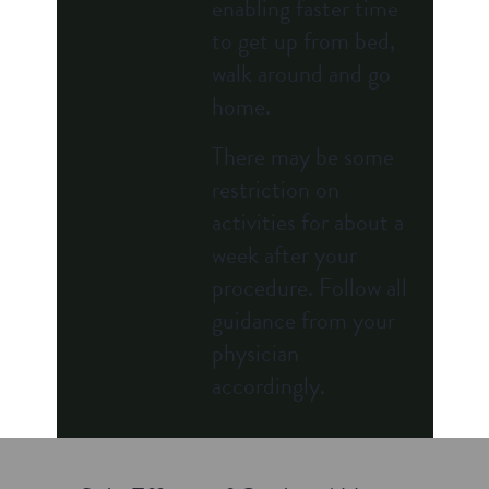
enabling faster time
to get up from bed,
walk around and go
home.
There may be some
restriction on
activities for about a
week after your
procedure. Follow all
guidance from your
physician
accordingly.