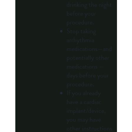
drinking the night
before your
procedure.
Stop taking
arrhythmia
medications—and
potentially other
medications —
days before your
procedure.
If you already
have a cardiac
implant/device,
you may have
other instructions