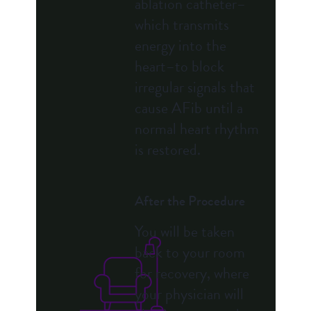
ablation catheter–
which transmits
energy into the
heart–to block
irregular signals that
cause AFib until a
normal heart rhythm
is restored.
After the Procedure
You will be taken
back to your room
for recovery, where
your physician will