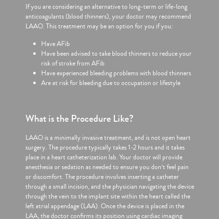
If you are considering an alternative to long-term or life-long
anticoagulants (blood thinners), your doctor may recommend
LAAO. This treatment may be an option for you if you:
Have AFib
Have been advised to take blood thinners to reduce your
risk of stroke from AFib
Have experienced bleeding problems with blood thinners
Are at risk for bleeding due to occupation or lifestyle
What is the Procedure Like?
LAAO is a minimally invasive treatment, and is not open heart
surgery. The procedure typically takes 1-2 hours and it takes
place in a heart catheterization lab. Your doctor will provide
anesthesia or sedation as needed to ensure you don’t feel pain
or discomfort. The procedure involves inserting a catheter
through a small incision, and the physician navigating the device
through the vein to the implant site within the heart called the
left atrial appendage (LAA). Once the device is placed in the
LAA, the doctor confirms its position using cardiac imaging