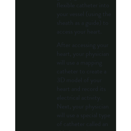
flexible catheter into
your vessel (using the
sheath as a guide) to
access your heart.
After accessing your
heart, your physician
will use a mapping
catheter to create a
3D model of your
heart and record its
electrical activity.
Next, your physician
will use a special type
of catheter called an