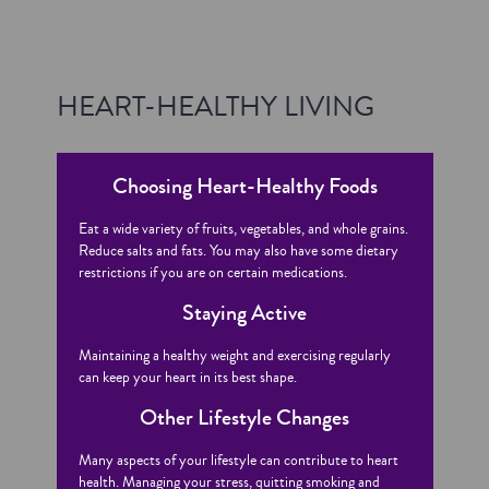
HEART-HEALTHY LIVING
Choosing Heart-Healthy Foods
Eat a wide variety of fruits, vegetables, and whole grains.
Reduce salts and fats. You may also have some dietary
restrictions if you are on certain medications.
Staying Active
Maintaining a healthy weight and exercising regularly
can keep your heart in its best shape.
Other Lifestyle Changes
Many aspects of your lifestyle can contribute to heart
health. Managing your stress, quitting smoking and