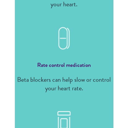
your heart.
Rate control medication
Beta blockers can help slow or control
your heart rate.