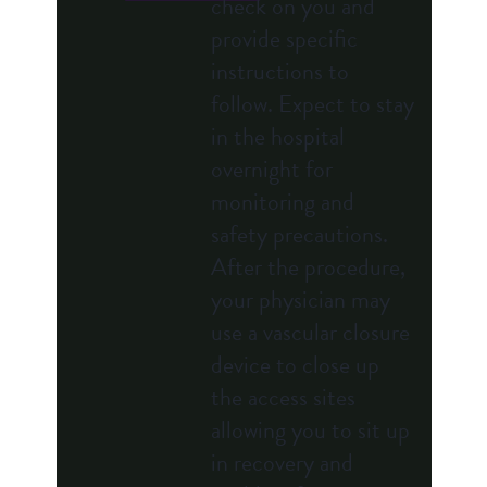
check on you and
provide specific
instructions to
follow. Expect to stay
in the hospital
overnight for
monitoring and
safety precautions.
After the procedure,
your physician may
use a vascular closure
device to close up
the access sites
allowing you to sit up
in recovery and