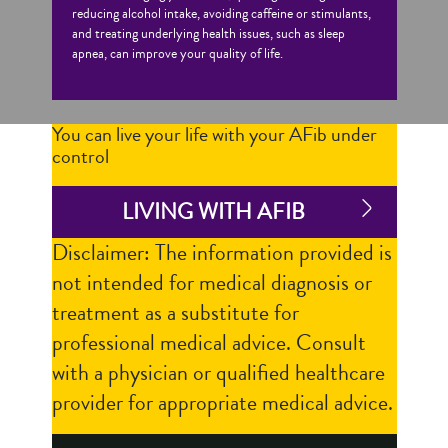
reducing alcohol intake, avoiding caffeine or stimulants,
and treating underlying health issues, such as sleep
apnea, can improve your quality of life.
You can live your life with your AFib under
control
LIVING WITH AFIB
Disclaimer: The information provided is
not intended for medical diagnosis or
treatment as a substitute for
professional medical advice. Consult
with a physician or qualified healthcare
provider for appropriate medical advice.