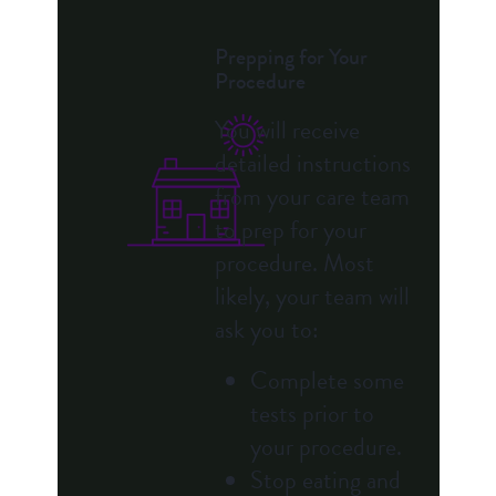
Prepping for Your
Procedure
You will receive
detailed instructions
from your care team
to prep for your
procedure. Most
likely, your team will
ask you to:
Complete some
tests prior to
your procedure.
Stop eating and