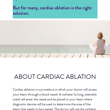
But for many, cardiac ablation is the right
solution.
ABOUT CARDIAC ABLATION
Cardiac ablation is a procedure in which your doctor will access
your heart through a blood vessel. A catheter (a long, steerable
tube) will enter the vessel and be placed in your heart where
diagnostic devices will be used to determine the area of the
heart that needs to be treated. The doctor will use the catheter