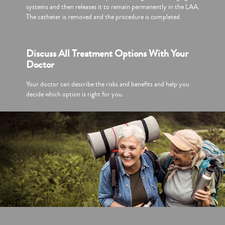
systems and then releases it to remain permanently in the LAA.
The catheter is removed and the procedure is completed.
Discuss All Treatment Options With Your
Doctor
Your doctor can describe the risks and benefits and help you
decide which option is right for you.