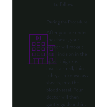
to follow.
During the Procedure
After you are under
anesthesia, your
doctor will make a
small incision in the
upper thigh and
insert a small, thin
tube, also known as a
sheath, into the
blood vessel. Your
doctor will then
gently guide a thin,