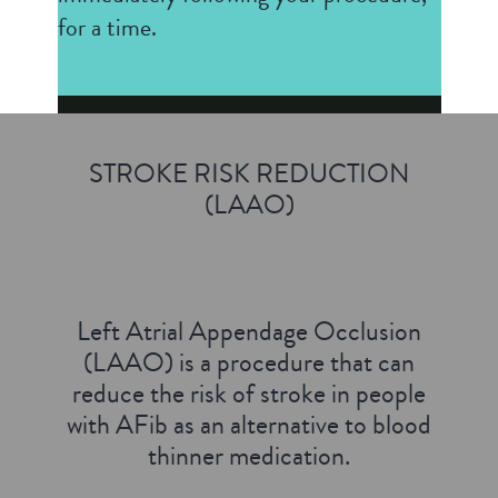
for a time.
STROKE RISK REDUCTION
(LAAO)
Left Atrial Appendage Occlusion
(LAAO) is a procedure that can
reduce the risk of stroke in people
with AFib as an alternative to blood
thinner medication.