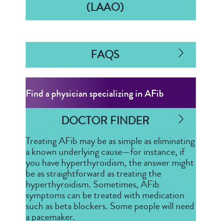
(LAAO)
FAQS
Find a physician specializing in AFib
DOCTOR FINDER
Treating AFib may be as simple as eliminating
a known underlying cause—for instance, if
you have hyperthyroidism, the answer might
be as straightforward as treating the
hyperthyroidism. Sometimes, AFib
symptoms can be treated with medication
such as beta blockers. Some people will need
a pacemaker.