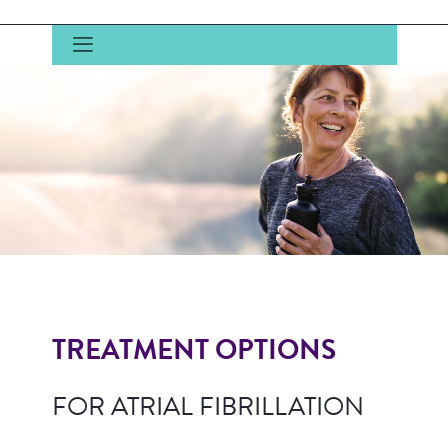
TREATMENT OPTIONS
FOR ATRIAL FIBRILLATION