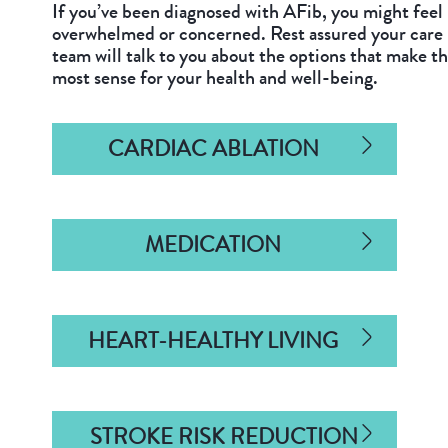
If you’ve been diagnosed with AFib, you might feel
overwhelmed or concerned. Rest assured your care
team will talk to you about the options that make t
most sense for your health and well-being.
CARDIAC ABLATION
MEDICATION
HEART-HEALTHY LIVING
STROKE RISK REDUCTION