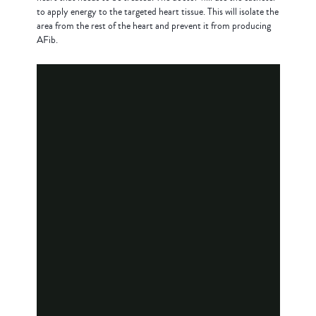
to apply energy to the targeted heart tissue. This will isolate the
area from the rest of the heart and prevent it from producing
AFib.
What to Expect During Cardiac
Ablation Animation
What to Expect for a Cardiac
Ablation Procedure