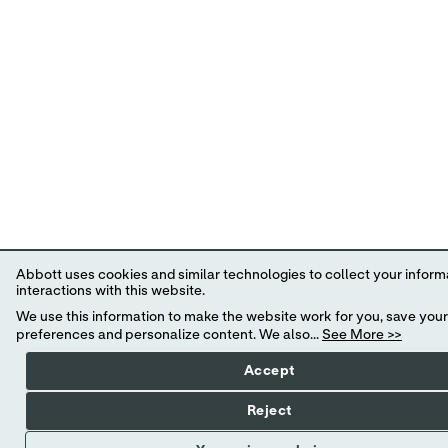
Abbott uses cookies and similar technologies to collect your infor
interactions with this website.
We use this information to make the website work for you, save your
preferences and personalize content. We also...
See More >>
Accept
Reject