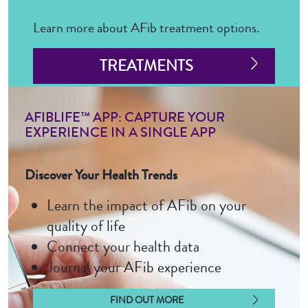
Learn more about AFib treatment options.
TREATMENTS
AFIBLIFE™ APP: CAPTURE YOUR
EXPERIENCE IN A SINGLE APP
Discover Your Health Trends
Learn the impact of AFib on your
quality of life
Connect your health data
Journal your AFib experience
FIND OUT MORE