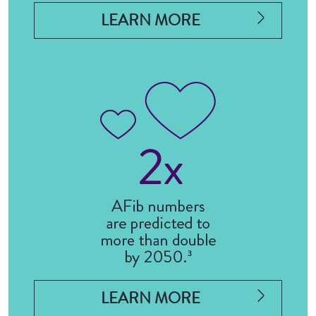
LEARN MORE
LEARN MORE