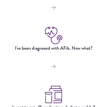
I've been diagnosed with AFib. Now what?