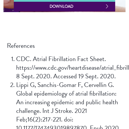
DOWNLOAD
References
CDC. Atrial Fibrillation Fact Sheet.
https://www.cdc.gov/heartdisease/atrial_fibril
8 Sept. 2020. Accessed 19 Sept. 2020.
Lippi G, Sanchis-Gomar F, Cervellin G.
Global epidemiology of atrial fibrillation:
An increasing epidemic and public health
challenge. Int J Stroke. 2021
Feb;16(2):217-221. doi:
10.1177/1747493019897870. Epub 2020