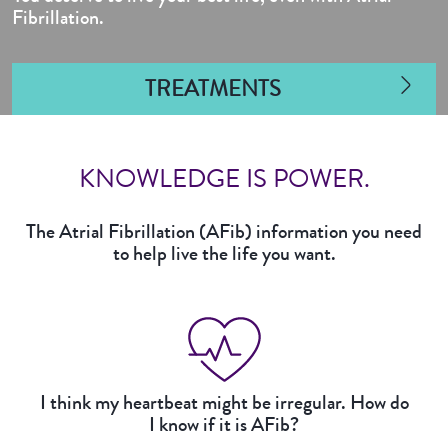
Fibrillation.
TREATMENTS
KNOWLEDGE IS POWER.
The Atrial Fibrillation (AFib) information you need
to help live the life you want.
I think my heartbeat might be irregular. How do
I know if it is AFib?