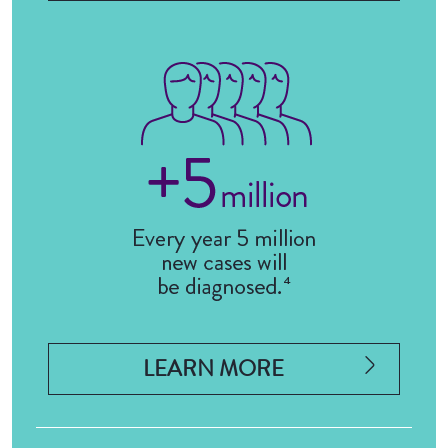
LEARN MORE