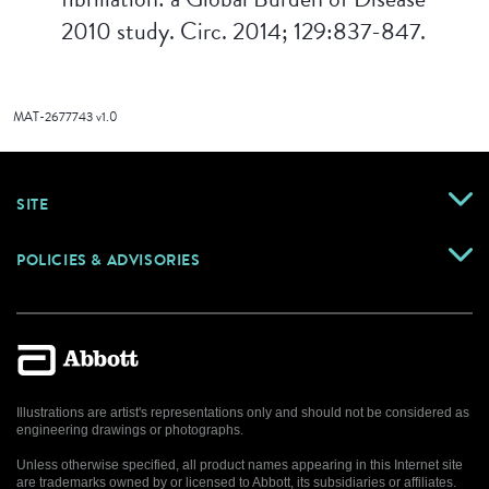
2010 study. Circ. 2014; 129:837-847.
MAT-2677743 v1.0
SITE
POLICIES & ADVISORIES
Illustrations are artist's representations only and should not be considered as
engineering drawings or photographs.
Unless otherwise specified, all product names appearing in this Internet site
are trademarks owned by or licensed to Abbott, its subsidiaries or affiliates.