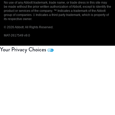
No use of any Abbott trademark, trade name, or trade dress in this site may
be made without the prior written authorization of Abbott, except to identify the
product or services of the company. ™ Indicates a trademark of the Abbott
group of companies. ‡ Indicates a third party trademark, which is property of
its respective owner.
© 2026 Abbott. All Rights Reserved.
MAT-2617549 v9.0
Your Privacy Choices