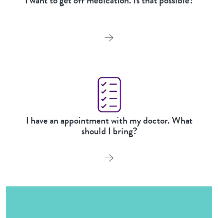
I want to get off medication. Is that possible?
I have an appointment with my doctor. What
should I bring?