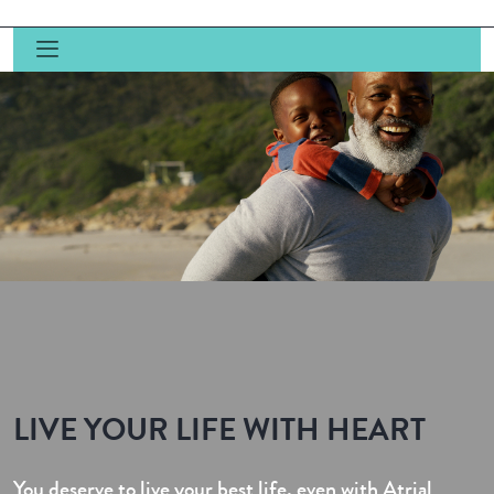
LIVE YOUR LIFE WITH HEART
You deserve to live your best life, even with Atrial