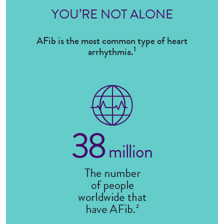
YOU’RE NOT ALONE
AFib is the most common type of heart
1
arrhythmia.