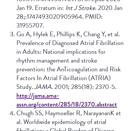
Jan 19. Erratum in:
Int J Stroke.
2020 Jan
28;:1747493020905964. PMID:
31955707.
Go A, Hylek E, Phillips K, Chang Y, et al.
Prevalence of Diagnosed Atrial Fibrillation
in Adults: National implications for
rhythm management and stroke
prevention: the AnTicoagulation and Risk
Factors In Atrial Fibrillation (ATRIA)
Study.
JAMA
. 2001; 285(18): 2370-5.
http://jama.ama-
assn.org/content/285/18/2370.abstract
Chugh SS, Haymoeller R, NarayananK et
al. Worldwide epidemiology of atrial
fibrillation: a Global Burden of Disease